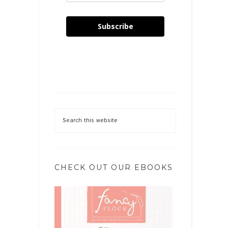
Subscribe
CHECK OUT OUR EBOOKS