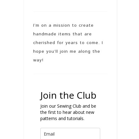
I’m on a mission to create
handmade items that are
cherished for years to come. I
hope you’ll join me along the
way!
Join the Club
Join our Sewing Club and be
the first to hear about new
patterns and tutorials.