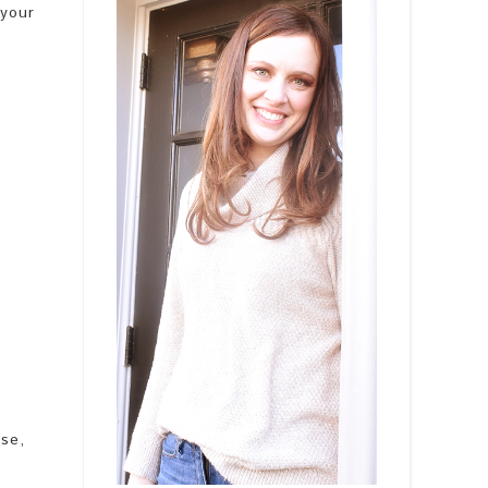
 your
ase,