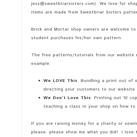
jess@sweetbriarsisters.com) We love for shop
items are made from Sweetbriar Sisters patter
Brick and Mortar shop owners are welcome to 
student purchases his/her own pattern.
The free patterns/tutorials from our website 
example:
We LOVE This
: Bundling a print out of
directing your customers to our website t
We Don’t Love This
: Printing out 10 c
teaching a class in your shop on how to 
If you are raising money for a charity or sew
please, please show me what you did! I love 