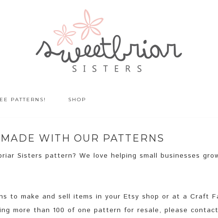
EE PATTERNS!
SHOP
S MADE WITH OUR PATTERNS
riar Sisters pattern? We love helping small businesses gro
 to make and sell items in your Etsy shop or at a Craft Fa
king more than 100 of one pattern for resale, please contact