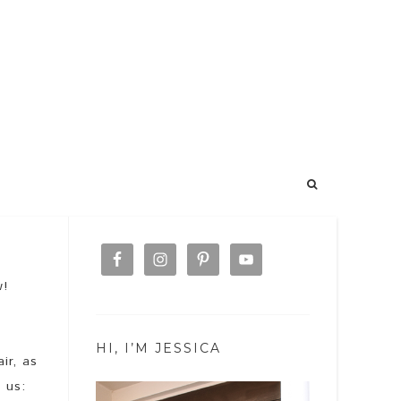
w!
HI, I’M JESSICA
ir, as
 us: