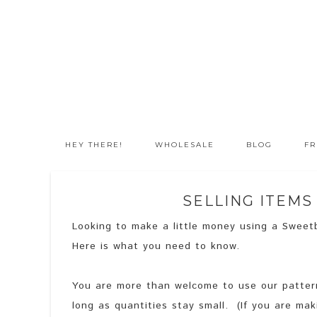
HEY THERE!
WHOLESALE
BLOG
FR
SELLING ITEM
Looking to make a little money using a Sweetb
Here is what you need to know.
You are more than welcome to use our patterns
long as quantities stay small. (If you are ma