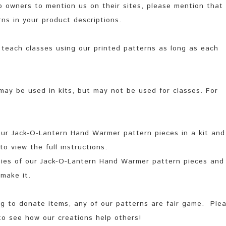
 owners to mention us on their sites, please mention that
ns in your product descriptions.
teach classes using our printed patterns as long as each
may be used in kits, but may not be used for classes. For
 our Jack-O-Lantern Hand Warmer pattern pieces in a kit and
o view the full instructions.
opies of our Jack-O-Lantern Hand Warmer pattern pieces and
make it.
ing to donate items, any of our patterns are fair game. Ple
to see how our creations help others!